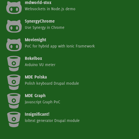
mdworld-stox
Websockets in Node.js demo
SynergyChrome
Use Synergy in Chrome
Movienight
PoC for hybrid app with Ionic Framework
Rekelbox
Arduino VU meter
MDE Polska
Polish keyboard Drupal module
MDE Graph
Javascript Graph PoC
Insignificant!
loltext generator Drupal module