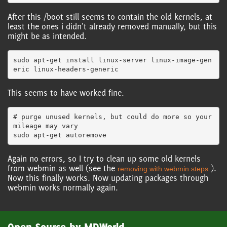
After this /boot still seems to contain the old kernels, at
least the ones i didn't already removed manually, but this
might be as intended.
sudo apt-get install linux-server linux-image-gen
This seems to have worked fine.
# purge unused kernels, but could do more so your 
mileage may vary

Again no errors, so I try to clean up some old kernels
from webmin as well (see the
).
removing with webmin steps
Now this finally works. Now updating packages through
webmin works normally again.