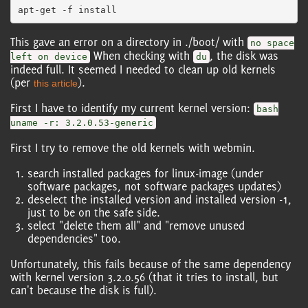
This gave an error on a directory in ./boot/ with
no space
When checking with
, the disk was
left on device
du
indeed full. It seemed I needed to clean up old kernels
(per
).
this article
First I have to identify my current kernel version:
bash
uname -r: 3.2.0.53-generic
First I try to remove the old kernels with webmin.
search installed packages for linux-image (under
software packages, not software packages updates)
deselect the installed version and installed version -1,
just to be on the safe side.
select "delete them all" and "remove unused
dependencies" too.
Unfortunately, this fails because of the same dependency
with kernel version 3.2.0.56 (that it tries to install, but
can't because the disk is full).