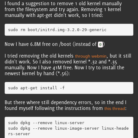
I found a suggestion to remove 1 old kernel manually
from the filesystem and try again. Removing 1 kernel
manually with apt-get didn't work, so I tried:
Now I have 6.8M free on /boot (instead of
)
0
I tried removing the old kernels
, but it still
through webmin
didn't work. So I also removed kernel *.32 and *.35
manually. Now I have 41M free. Now I try to install the
newest kernel by hand (*.56):
But there where still dependency errors, so in the end I
found myself following the instructions from
:
this thread
sudo dpkg --remove linux-server

sudo dpkg --remove linux-image-server linux-heade