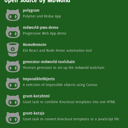
Open Source by MDWorld
polygram
Polymer and Redux App
mdworld-pwa-demo
Progressive Web App demo
HomeRemote
ES6 React and Node Home automation tool
generator-mdworld-toolchain
Yeoman generator to set up the mdworld toolchain
ImpossibleObjects
A selection of impossible objects using Canvas
grunt-kot2html
Grunt task to combine Knockout templates into one HTML
grunt-kot2js
Grunt task to convert Knockout templates to a JavaScript file