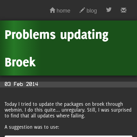
home
blog
Problems updating
Broek
03 Feb 2014
Today I tried to update the packages on broek through
webmin. I do this quite... unregulary. Still, I was surprised
to find that all updates where failing.
A suggestion was to use: