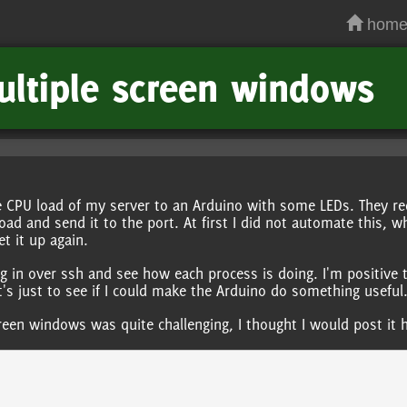
hom
ultiple screen windows
 CPU load of my server to an Arduino with some LEDs. They re
oad and send it to the port. At first I did not automate this, w
et it up again.
og in over ssh and see how each process is doing. I'm positive 
It's just to see if I could make the Arduino do something useful
creen windows was quite challenging, I thought I would post it 