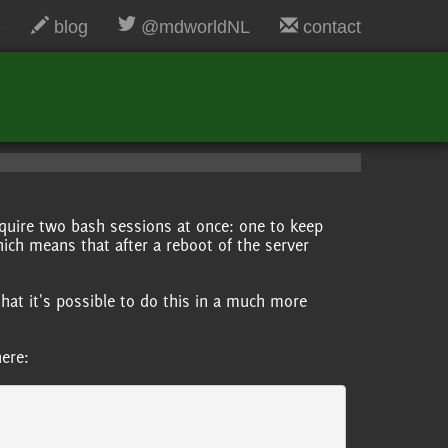
e
blog
@mdworldNL
contact
quire two bash sessions at once: one to keep
hich means that after a reboot of the server
that it's possible to do this in a much more
.
here: