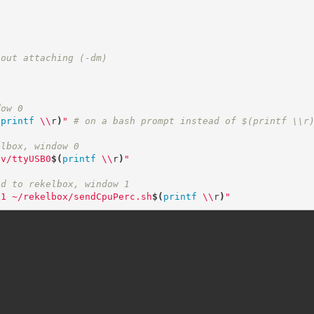
hout attaching (-dm)
dow 0
(
printf
\\
r
)
"
# on a bash prompt instead of $(printf \\r
elbox, window 0
ev/ttyUSB0
$(
printf
\\
r
)
"
nd to rekelbox, window 1
n1 ~/rekelbox/sendCpuPerc.sh
$(
printf
\\
r
)
"