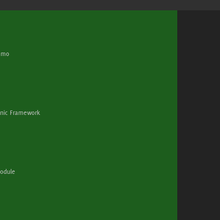
demo
Ionic Framework
module