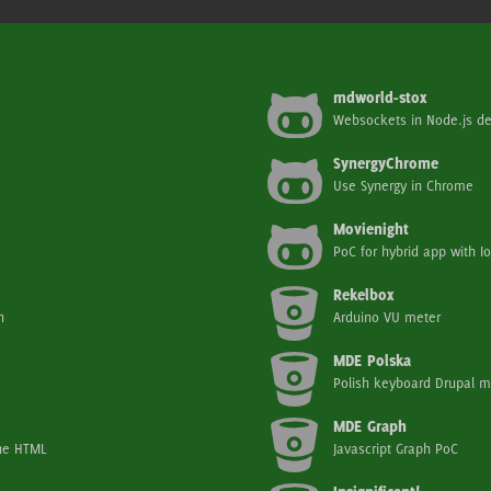
mdworld-stox
Websockets in Node.js 
SynergyChrome
Use Synergy in Chrome
Movienight
PoC for hybrid app with 
Rekelbox
n
Arduino VU meter
MDE Polska
Polish keyboard Drupal 
MDE Graph
one HTML
Javascript Graph PoC