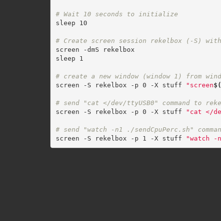
# Wait 10 seconds to initialize
sleep 10

# Create screen session rekelbox (-S) wit
screen -dmS rekelbox

sleep 1

# create a new window (window 1) from win
screen -S rekelbox -p 0 -X stuff 
"screen
$
# send "cat </dev/ttyUSB0" command to rek
screen -S rekelbox -p 0 -X stuff 
"cat </d
# send "watch -n1 ./sendCpuPerc.sh" comma
screen -S rekelbox -p 1 -X stuff 
"watch -