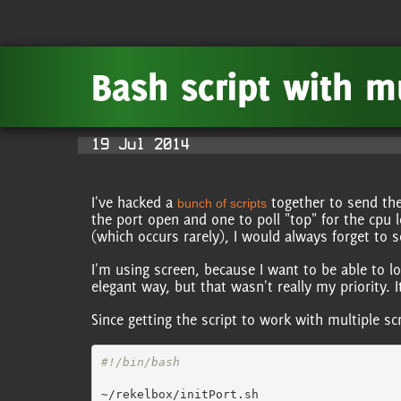
Bash script with m
19 Jul 2014
I've hacked a
together to send the
bunch of scripts
the port open and one to poll "top" for the cpu l
(which occurs rarely), I would always forget to s
I'm using screen, because I want to be able to l
elegant way, but that wasn't really my priority. 
Since getting the script to work with multiple s
#!/bin/bash
~/rekelbox/initPort.sh
