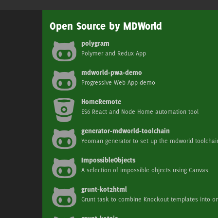
Open Source by MDWorld
polygram
Polymer and Redux App
mdworld-pwa-demo
Progressive Web App demo
HomeRemote
ES6 React and Node Home automation tool
generator-mdworld-toolchain
Yeoman generator to set up the mdworld toolchai
ImpossibleObjects
A selection of impossible objects using Canvas
grunt-kot2html
Grunt task to combine Knockout templates into 