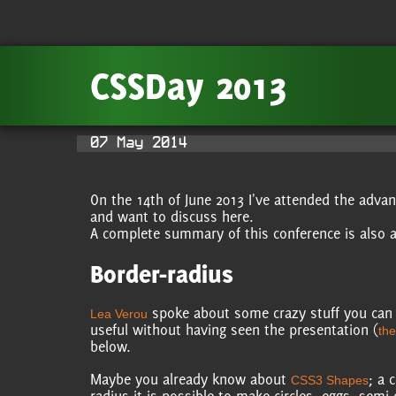
CSSDay 2013
07 May 2014
On the 14th of June 2013 I've attended the adv
and want to discuss here.
A complete summary of this conference is also a
Border-radius
spoke about some crazy stuff you can d
Lea Verou
useful without having seen the presentation (
the
below.
Maybe you already know about
; a 
CSS3 Shapes