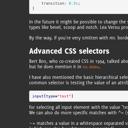
transition
:
0.5s
;
}
In the future it might be possible to change the
types like bevel, scoop and notch. Lea Verou pr
By the way, if you're very smitten with mr. bord
Advanced CSS selectors
Bert Bos, who co-created CSS in 1994, talked abo
but he does mention it in
.
his slides
I have also mentioned the basic hierarchical sele
common selector is testing the value of an attri
input
[
type
=
"text"
]
for selecting all input element with the value "tex
We can also do more specific matches with ^= (st
~= matches a value in a whitespace separated val