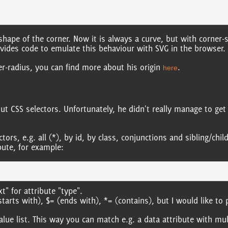
 shape of the corner. Now it is always a curve, but with corner-
ovides code to emulate this behaviour with SVG in the browser.
er-radius, you can find more about his origin
.
here
ut CSS selectors. Unfortunately, he didn't really manage to get 
ctors, e.g. all (*), by id, by class, conjunctions and sibling/ch
bute, for example:
t" for attribute "type".
arts with), $= (ends with), *= (contains), but I would like to 
ue list. This way you can match e.g. a data attribute with mul