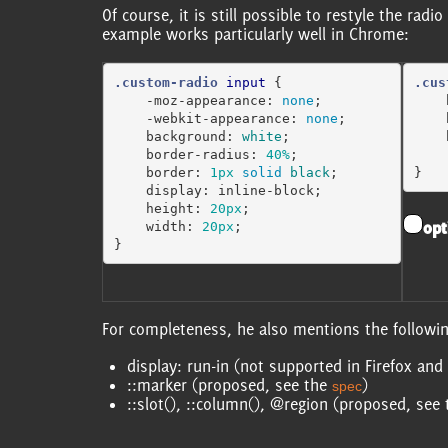
Of course, it is still possible to restyle the ra
example works particularly well in Chrome:
.custom-radio
input
{
.cus
-moz-appearance
:
none
;
-webkit-appearance
:
none
;
background
:
white
;
border-radius
:
40%
;
border
:
1px
solid
black
;
}
display
:
inline-block
;
height
:
20px
;
opt
width
:
20px
;
}
For completeness, he also mentions the following
display: run-in (not supported in Firefox a
::marker (proposed, see the
)
spec
::slot(), ::column(), @region (proposed, see