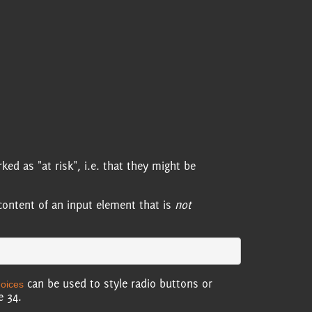
d as "at risk", i.e. that they might be
content of an input element that is
not
can be used to style radio buttons or
hoices
e 34.