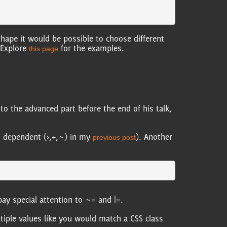
shape it would be possible to choose different
 Explore
for the examples.
this page
to the advanced part before the end of his talk,
ild dependent (>,+,~) in my
). Another
previous post
pay special attention to ~= and |=.
tiple values like you would match a CSS class