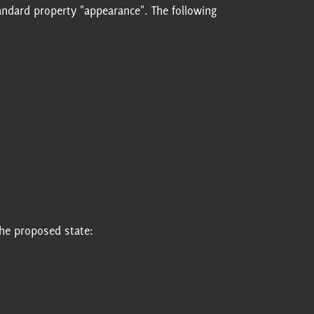
standard property "appearance". The following
the proposed state: