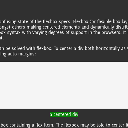
using state of the flexbox specs. Flexbox (or flexible box layo
mongst others making centered elements and dynamically distrib
xbox syntax with varying degrees of support in the browsers. It 
t.
can be solved with flexbox. To center a div both horizontally as 
sing auto margins:
a centered div
xbox containing a flex item. The flexbox may be told to center i