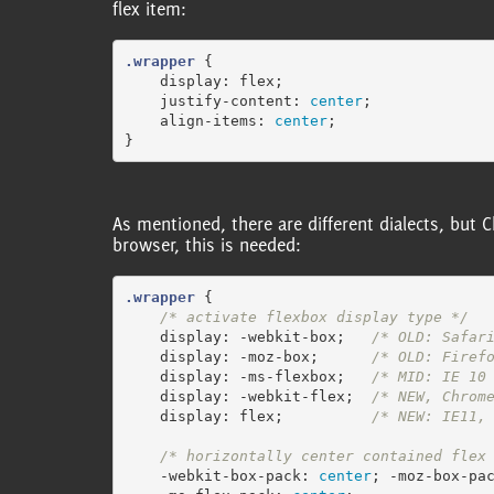
flex item:
.wrapper
{
display
:
flex
;
justify-content
:
center
;
align-items
:
center
;
}
As mentioned, there are different dialects, but 
browser, this is needed:
.wrapper
{
/* activate flexbox display type */
display
:
-webkit-box
;
/* OLD: Safar
display
:
-moz-box
;
/* OLD: Firef
display
:
-ms-flexbox
;
/* MID: IE 10
display
:
-webkit-flex
;
/* NEW, Chrom
display
:
flex
;
/* NEW: IE11,
/* horizontally center contained flex
-webkit-box-pack
:
center
;
-moz-box-pa