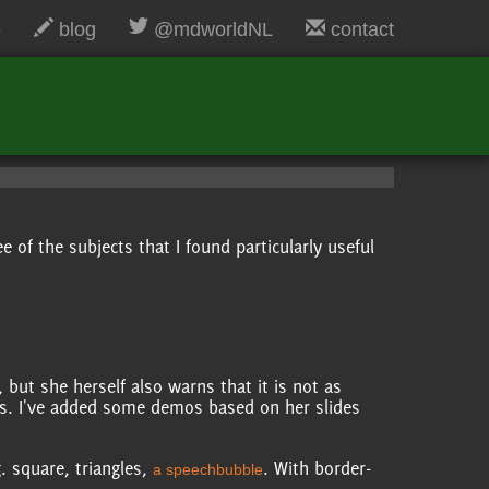
e
blog
@mdworldNL
contact
 of the subjects that I found particularly useful
, but she herself also warns that it is not as
ts. I've added some demos based on her slides
. square, triangles,
. With border-
a speechbubble