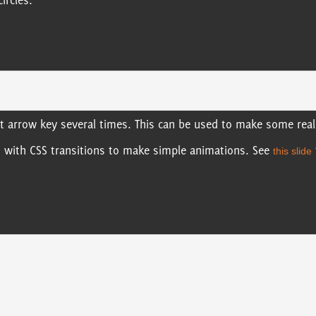
ircles.
ht arrow key several times. This can be used to make some reall
s with CSS transitions to make simple animations. See
this slide