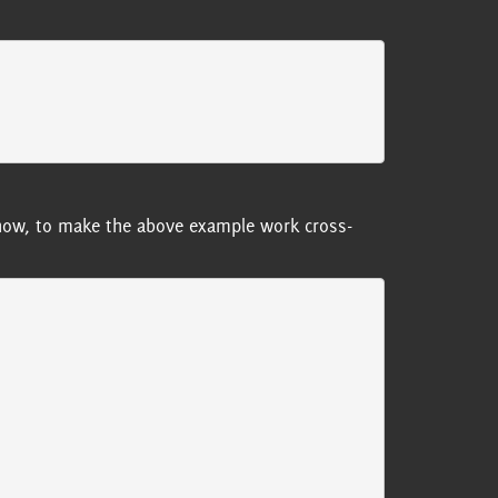
or now, to make the above example work cross-