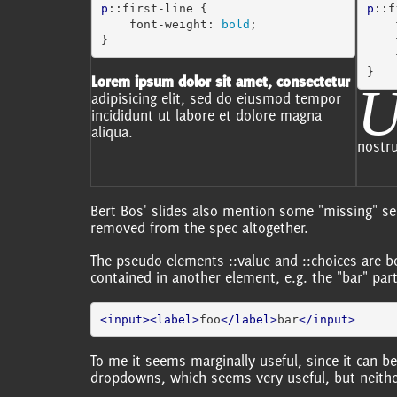
p
::first-line
{
p
::f
font-weight
:
bold
;
}
}
Lorem ipsum dolor sit amet, consectetur
adipisicing elit, sed do eiusmod tempor
incididunt ut labore et dolore magna
aliqua.
nostru
Bert Bos' slides also mention some "missing" se
removed from the spec altogether.
The pseudo elements ::value and ::choices are 
contained in another element, e.g. the "bar" par
<input><label>
foo
</label>
bar
</input>
To me it seems marginally useful, since it can 
dropdowns, which seems very useful, but neithe