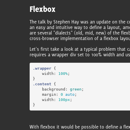
Flexbox
The talk by Stephen Hay was an update on the conf
an easy and intuitive way to define a layout, a
are several "dialects" (old, mid, new) of the fle
cross-browser implementation of a flexbox layou
Let's first take a look at a typical problem that 
requires a wrapper div set to 100% width and u
.wrapper
{
width
:
100%
;
}
.content
{
background
:
green
;
margin
:
0
auto
;
width
:
100px
;
}
With flexbox it would be possible to define a fle