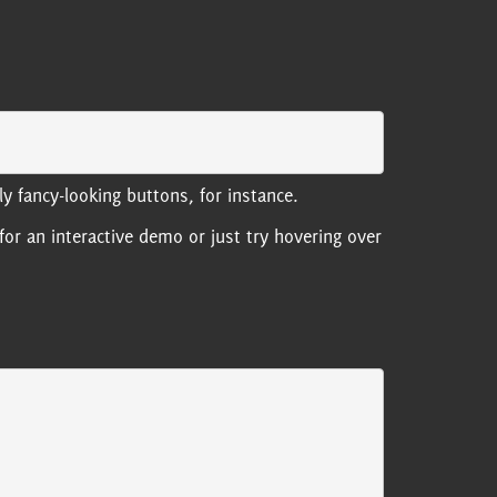
y fancy-looking buttons, for instance.
for an interactive demo or just try hovering over