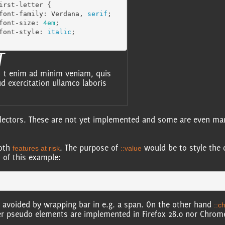
irst-letter
{
font-family
:
Verdana
,
serif
;
font-size
:
4em
;
font-style
:
italic
;
U
t enim ad minim veniam, quis
d exercitation ullamco laboris
lectors. These are not yet implemented and some are even marke
both
. The purpose of
would be to style the 
features at risk
::value
t of this example:
be avoided by wrapping bar in e.g. a span. On the other hand
::c
r pseudo elements are implemented in Firefox 28.0 nor Chrom