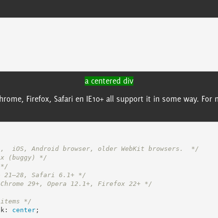
a centered div
Chrome, Firefox, Safari en IE10+ all support it in some way. F
i,  iOS, Android browser, older WebKit browsers.  */
ox (buggy) */
 */
e 21–28, Safari 6.1+ */
 Chrome 29+, Opera 12.1+, Firefox 22+ */
 items */
ck
:
center
;