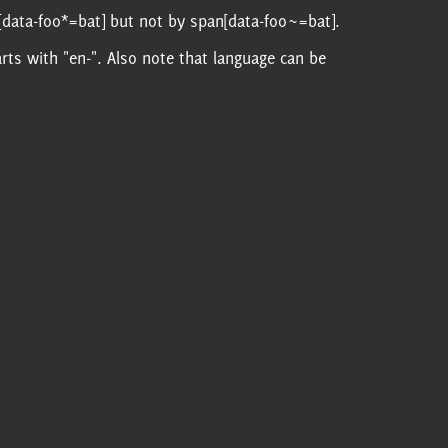
[data-foo*=bat] but not by span[data-foo~=bat].
tarts with "en-". Also note that language can be