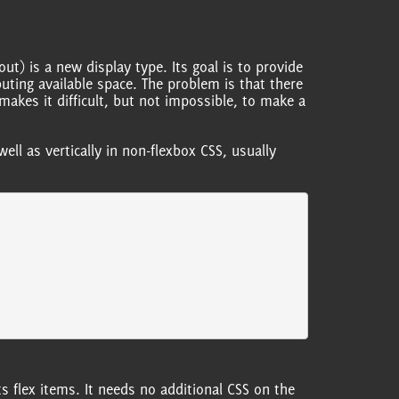
ut) is a new display type. Its goal is to provide
uting available space. The problem is that there
makes it difficult, but not impossible, to make a
well as vertically in non-flexbox CSS, usually
ts flex items. It needs no additional CSS on the