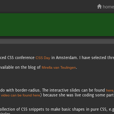
hom
anced CSS conference
in Amsterdam. I have selected three
CSS Day
vailable on the blog of
.
Mirella van Teulingen
o with border-radius. The interactive slides can be found
here
) because she was live coding some par
 video can be found here
collection of CSS snippets to make basic shapes in pure CSS, e.g