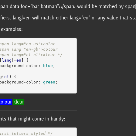
 <span data-foo="bar batman"></span> would be matched by span
ifiers. lang|=en will match either lang="en" or any value that s
 examples:
span lang="en-us">color

  <span lang="nl-nl">kleur */
[
lang
|=
en
]
{
background-color
:
blue
;
g
(
nl
)
{
background-color
:
green
;
colour
kleur
ents that might come in handy:
irst letters styled */