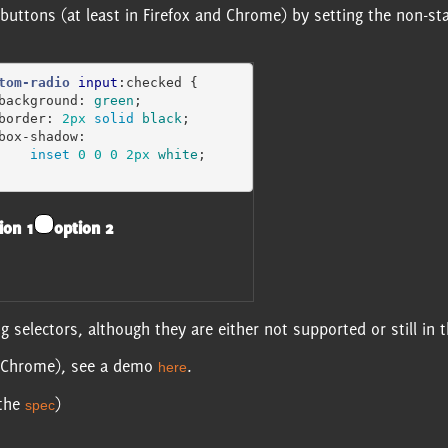
dio buttons (at least in Firefox and Chrome) by setting the non-
tom-radio
input
:checked
{
background
:
green
;
border
:
2px
solid
black
;
box-shadow
:
inset
0
0
0
2px
white
;
ion 1
option 2
 selectors, although they are either not supported or still in 
nd Chrome), see a demo
.
here
 the
)
spec