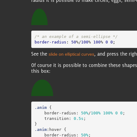
radius it is possible to make circles, eggs, semi-c
/* an example of a semi-ellipse */
border-radius
:
50
%/
100
%
100
%
0
0
;
See the
, and press the rig
slide on elliptical curves
Of course it is possible to combine these shape
this box:
.anim
{
border-radius
:
50%
/
100%
100%
0
0
;
transition
:
0.5s
;
}
.anim
:hover
{
border-radius
:
50%
;