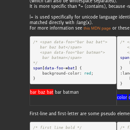
(which can also be whitespace separated).
It is more specific than *= (contains), because
|= is used specifically for unicode language ident
matched directly with :lang(x).
For more information see
or these
this MDN page
/* <span data-foo="bar baz bat">

/* <
   bar baz bat</span>

   <span lang="en-gb">colour

   <span data-foo="bar batman">

 
    bar batman</span>

span
*/
span
[
data-foo
~=
bat
]
{
}
background-color
:
red
;
:lan
}
}
bar baz bat
bar batman
color
First-line and first-letter are some pseudo elem
/* first line bold */
/* f